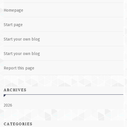
Homepage
Start page
Start your own blog
Start your own blog
Report this page
ARCHIVES
2026
CATEGORIES