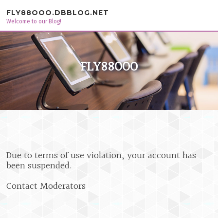
Skip to content
FLY88OOO.DBBLOG.NET
Welcome to our Blog!
FLY88OOO
Due to terms of use violation, your account has
been suspended.
Contact Moderators