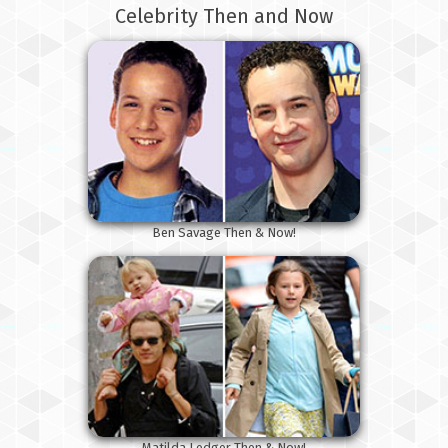
Celebrity Then and Now
Ben Savage Then & Now!
Matilda Ledger Then & Now!