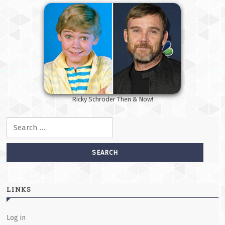
Ricky Schroder Then & Now!
Search for:
LINKS
Log in