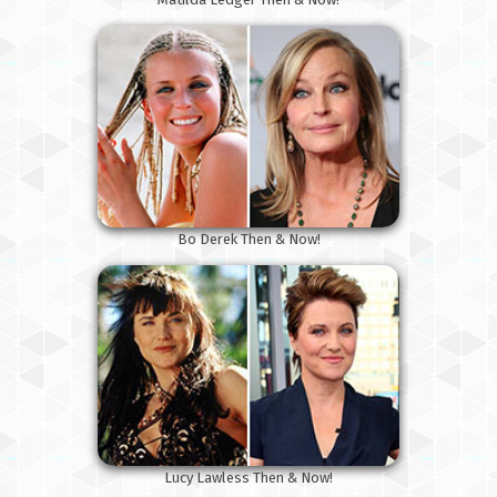
Bo Derek Then & Now!
Lucy Lawless Then & Now!